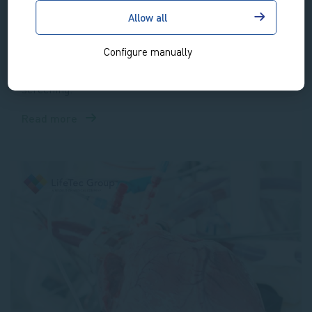
that closely represents the in vivo tissue environment.
Allow all
With this platform LifeTec offers thorough cost-
Configure manually
effective assessment of cartilage and bone
regenerative therapies, biomaterials and drug
screening.
Read more
about
OsteoChondral
Platform