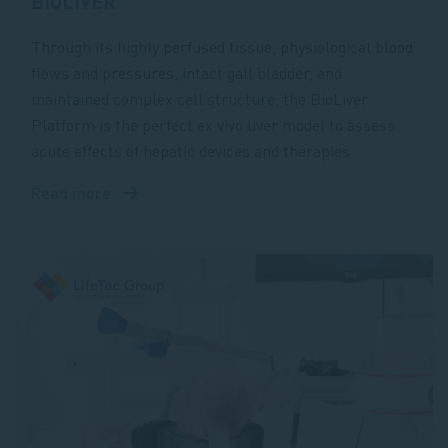
BIOLIVER
Through its highly perfused tissue, physiological blood
flows and pressures, intact gall bladder, and
maintained complex cell structure, the BioLiver
Platform is the perfect ex vivo liver model to assess
acute effects of hepatic devices and therapies.
Read more
about
BioLiver