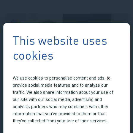
Heart
Valve
Assessment
Platform
This website uses
cookies
We use cookies to personalise content and ads, to
provide social media features and to analyse our
traffic. We also share information about your use of
our site with our social media, advertising and
analytics partners who may combine it with other
information that you’ve provided to them or that
OSTEOCHONDRAL PLATFORM
they’ve collected from your use of their services.
Realistic ex vivo 3D osteochondral research platform