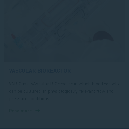
VASCULAR BIOREACTOR
VABIO is a VAscular BIOreactor in which blood vessels
can be cultured, in physiologically relevant flow and
pressure conditions.
Read more
about
VAscular
BIOreactor