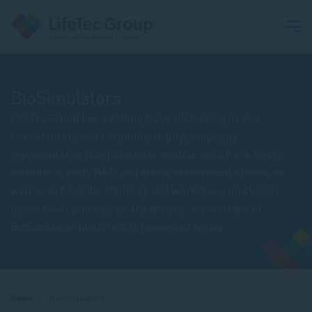
BioSimulators
LifeTec Group has a strong focus mimicking in-vivo
environments and conditions in physiologically
representative (bio-)simulator models, which are highly
valuable in early R&D and device assessment studies as
well as in bioskills trainings and workshops on clinical
use of novel procedures and devices. An overview of
BioSimulator platforms is presented below.
Breadcrumb
Home
BioSimulators