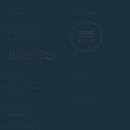
Contact
Certification
Kennedyplein 10-11
5611ZS, Eindhoven
+31 40 2989393
Services
Portfolio
Preclinical Research
Cases
Services
Publications
BioSimulation
Technologies
BioSkills Training &