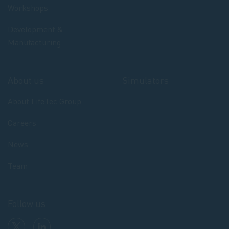
Workshops
Development &
Manufacturing
About us
Simulators
About LifeTec Group
Careers
News
Team
Follow us