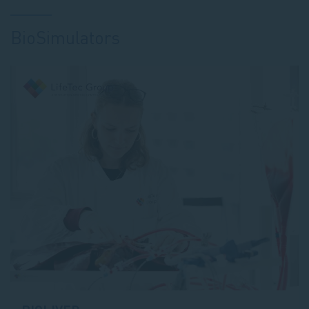
BioSimulators