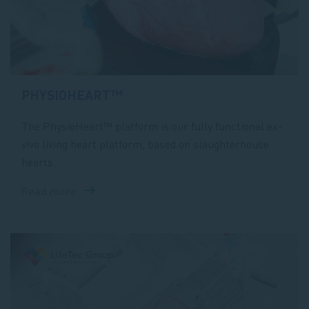
PHYSIOHEART™
The PhysioHeart™ platform is our fully functional ex-
vivo living heart platform, based on slaughterhouse
hearts.
Read more
about
PhysioHeart™