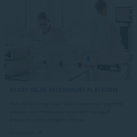
HEART VALVE ASSESSMENT PLATFORM
The LifeTec Group Heart Valve Assessment platform
enables customized pulse duplicator testing of
prosthetic valves and aortic devices.
Read more
about