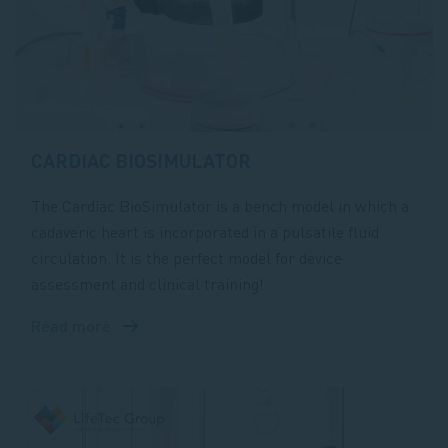
CARDIAC BIOSIMULATOR
The Cardiac BioSimulator is a bench model in which a
cadaveric heart is incorporated in a pulsatile fluid
circulation. It is the perfect model for device
assessment and clinical training!
Read more
about
Cardiac
BioSimulator