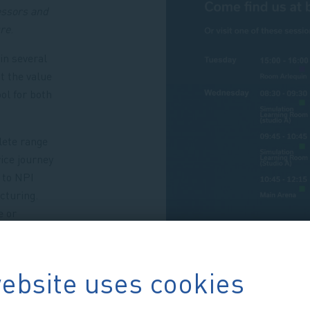
essors and
ure
.
in several
t the value
ol for both
.
lete range
ice journey
 to NPI
cturing.
e or
help at
ebsite uses cookies
 and let’s
ations!