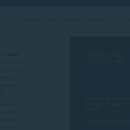
 EuroPCR – Showcasing Cardiac Biosimulation & Medical Device Solut
0-23 May
,
h attendees,
re looking
devices in
aborate,
).
present
ted him
cts and
support