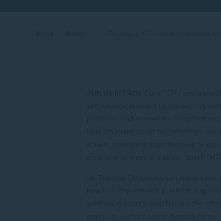
Breadcrumb
Home
News
LifeTec Group & Resolution Medical at
Join Us in Paris
EuroPCR runs from
2
and we look forward to connecting wit
partners, and innovators. Whether you'
to learn more about our offerings, see 
action, or explore opportunities to coll
we’d love to meet you at our booth (M74
On Tuesday Dr. Lokien van Nunen will 
how the PhysioHeart platform suppor
with his research question on
the effe
interplay of mechanical hemodynamic 