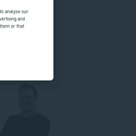
to analyse our
vertising and
 them or that