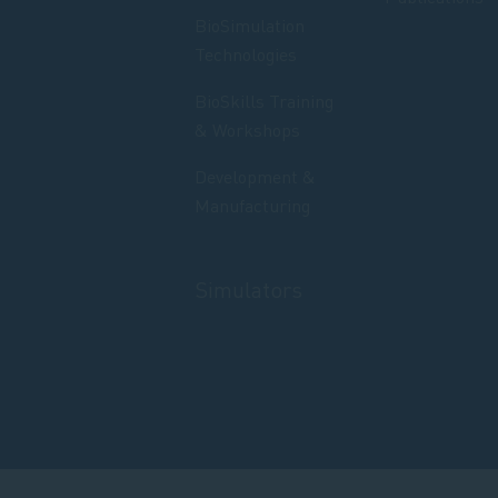
BioSimulation
Technologies
BioSkills Training
& Workshops
Development &
Manufacturing
Simulators