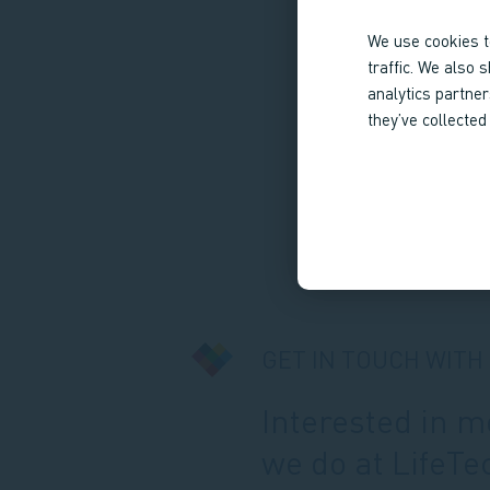
We use cookies t
traffic. We also 
analytics partne
they’ve collected
GET IN TOUCH WITH
Interested in 
we do at LifeTe