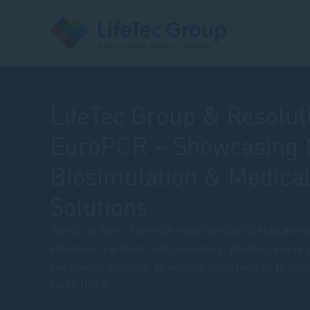
LifeTec Group & Resolut
EuroPCR – Showcasing 
Biosimulation & Medical
Solutions
Join Us in Paris EuroPCR runs from 20-23 May, and w
attendees, partners, and innovators. Whether you're l
see devices in action, or explore opportunities to coll
booth (M74).