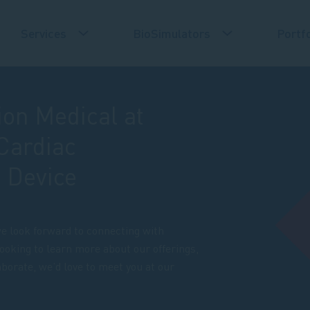
Services
BioSimulators
Portfo
ion Medical at
Cardiac
 Device
e look forward to connecting with
ooking to learn more about our offerings,
aborate, we’d love to meet you at our