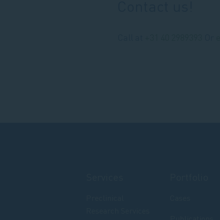
Contact us!
Call at
+31 40 2989393
Or
Services
Portfolio
Preclinical
Cases
Research Services
Publications