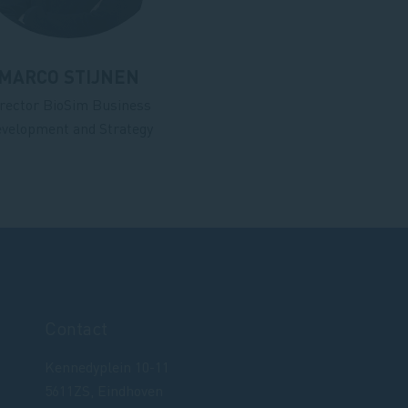
MARCO STIJNEN
rector BioSim Business
velopment and Strategy
Contact
Kennedyplein 10-11
5611ZS, Eindhoven