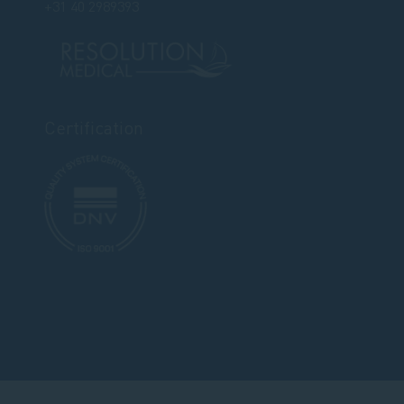
+31 40 2989393
Certification