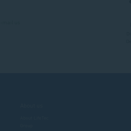
e-mail us
Di
De
About us
About LifeTec
Group