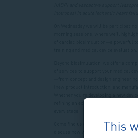
(IABP) and vasoactive support (vasopr
inotropes) in acute ischemic heart fail
On Wednesday we will be participating 
morning sessions, where we’ll highligh
of cardiac biosimulation—a powerful to
training and medical device evaluation
Beyond biosimulation, we offer a comp
of services to support your medical dev
—from concept and design engineering
(new product introduction) and manufa
Whether you’re developing a new devic
refining an existing one, we’re here to 
every stage.
This w
Come find us at EuroPCR on booth M74,
discuss how we can support your innov