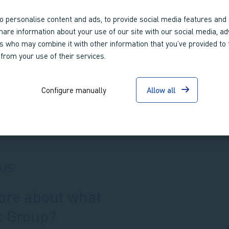
o personalise content and ads, to provide social media features and 
share information about your use of our site with our social media, ad
rs who may combine it with other information that you’ve provided to
 from your use of their services.
Configure manually
Allow all
 US
more about what
c Group?