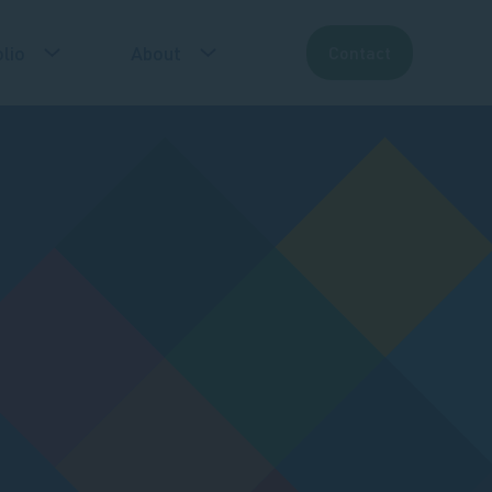
lio
About
Contact