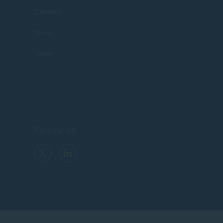
Careers
News
Team
Follow us