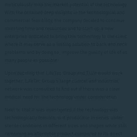
meticulously map the market potential of the technology.
With the obtained deep insights in the technological and
commercial feasibility, the company decided to continue
investing time and resources and to start up a new
enterprise dedicated to bring this technology to the clinic
where it may serve as a lasting solution to back and neck
problems and by doing so, improve the quality of life of as
many people as possible.
Upon deciding that LifeTec Group and TU/e would work
together, LifeTec Group’s large clinical and industrial
network was consulted to find out if there was a clear
medical need for the technology under consideration.
Next to that it was investigated if the technology was
technologically feasible; is it producible in series under
sterile conditions in different sizes and shapes while still
remaining an affordable product compared to its direct