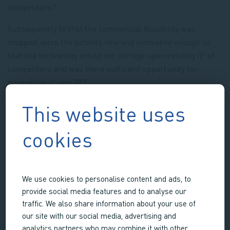
competitors?
Subsequently to that the commercial feasibility was
mapped; were the patents new and innovative enough so
that the technology would not infringe upon existing IP of
competitors and was there sufficient opportunity for
generation of new IP?
Upon ascertaining these feasibilities, LifeTec Group built
This website uses
the complete business plan and business case and
managed to secure sufficient financing to see the
cookies
technology through the pre-clinical phase and to start up a
new joint enterprise together with the TU/e called: Meliora
Medical BV.
We use cookies to personalise content and ads, to
provide social media features and to analyse our
traffic. We also share information about your use of
our site with our social media, advertising and
Services
analytics partners who may combine it with other