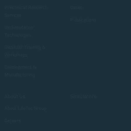
Preclinical Research
Cases
Services
Publications
BioSimulation
Technologies
BioSkills Training &
Workshops
Development &
Manufacturing
About us
Simulators
About LifeTec Group
Careers