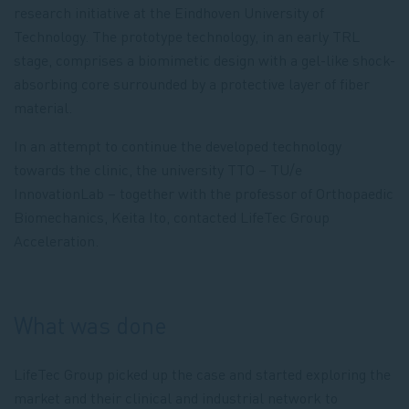
research initiative at the Eindhoven University of
Technology. The prototype technology, in an early TRL
stage, comprises a biomimetic design with a gel-like shock-
absorbing core surrounded by a protective layer of fiber
material.
In an attempt to continue the developed technology
towards the clinic, the university TTO – TU/e
InnovationLab – together with the professor of Orthopaedic
Biomechanics, Keita Ito, contacted LifeTec Group
Acceleration.
What was done
LifeTec Group picked up the case and started exploring the
market and their clinical and industrial network to