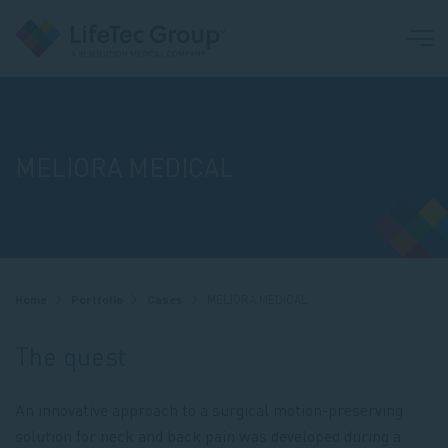
MELIORA MEDICAL
Breadcrumb
Home
Portfolio
Cases
MELIORA MEDICAL
The quest
An innovative approach to a surgical motion-preserving
solution for neck and back pain was developed during a