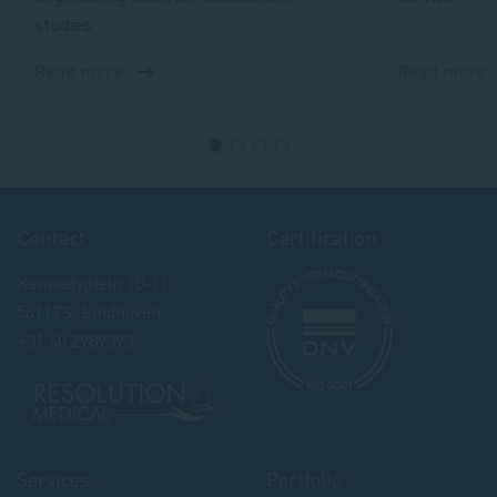
Read more
Read m
about
a
BioSimulation
Bi
Technologies
Tr
&
W
Contact
Certification
Kennedyplein 10-11
5611ZS, Eindhoven
+31 40 2989393
Services
Portfolio