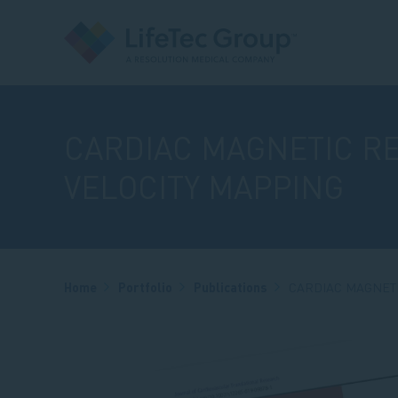
CARDIAC MAGNETIC R
VELOCITY MAPPING
Breadcrumb
Home
Portfolio
Publications
CARDIAC MAGNET