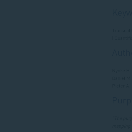
Keyw
Transcath
| Quantif
Auth
Nynke H. 
Daniël M.
Pieter A.
Purpo
"The purp
mapping f