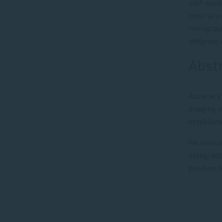
self-expa
most accu
retrograd
different 
Abst
Accuracy 
imaging i
establish
We evalua
antegrade
position 