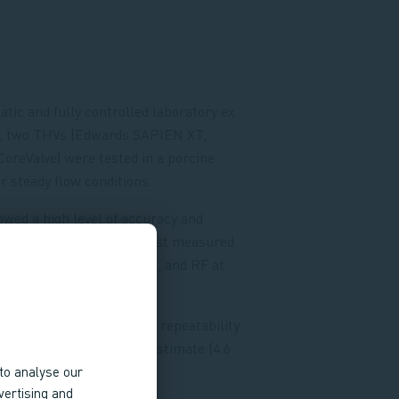
atic and fully controlled laboratory ex
ng, two THVs (Edwards SAPIEN XT,
oreValve) were tested in a porcine
 steady flow conditions.
wed a high level of accuracy and
 For both THVs, AF was best measured
ricular outflow tract level, and RF at
orta level.
vels, MR had an excellent repeatability
), with a tendency to overestimate (4.6
4 ± 7.0%).
to analyse our
vertising and