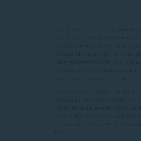
Transcatheter aortic valve implantation
well-accepted alternative treatment fo
with symptomatic, severe native aortic
stenosis who are at high risk for surgic
valve replacement (SAVR). TAVI may ev
outperform SAVR, as demonstrated by
mortality rates in high-risk patients.
However, aortic regurgitation (AR) afte
remains an important challenge. With 
the incidence and severity of postoper
after 30 days, TAVI has a significantly 
of moderate or severe AR then SAVR (4
0.4%).