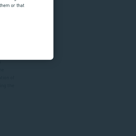
 them or that
s
he
tion of
ing the