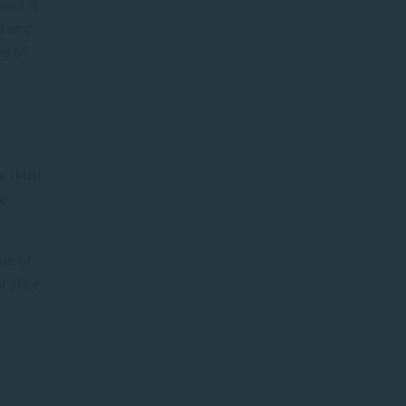
ysis is
e and
e of
ce (MR)
be
on of
l slice