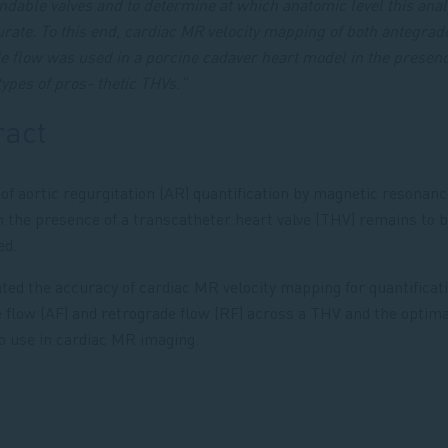
ndable valves and to determine at which anatomic level this anal
rate. To this end, cardiac MR velocity mapping of both antegrad
e flow was used in a porcine cadaver heart model in the presenc
types of pros- thetic THVs."
ract
of aortic regurgitation (AR) quantification by magnetic resonan
n the presence of a transcatheter heart valve (THV) remains to 
ed.
ted the accuracy of cardiac MR velocity mapping for quantificati
 flow (AF) and retrograde flow (RF) across a THV and the optima
to use in cardiac MR imaging.