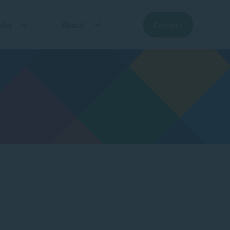
lio
About
Contact