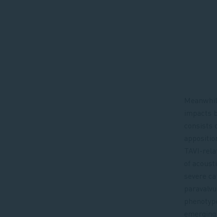
Meanwhile
impacts b
consists 
appositio
TAVI-rela
of acoust
severe cal
paravalvu
phenotype
emerging 