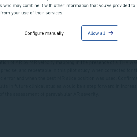
rs who may combine it with other information that you’ve provided to
 from your use of their services.
Configure manually
Allow all
ation of AR by MR velocity mapping in the presence of a THV wa
 precise, and repeatable in this pilot study, when corrected for t
c error and when the best MR slice position was used. Confirma
ults in future clinical studies would be a step forward in increas
of the assessment of paravalvular AR severity.