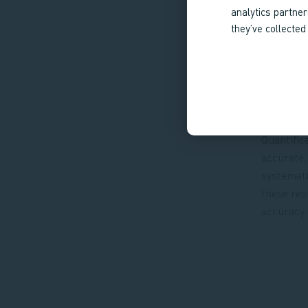
analytics partne
they’ve collected
Quantific
accurate,
systemati
these res
accuracy 