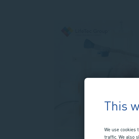
This w
We use cookies t
traffic. We also 