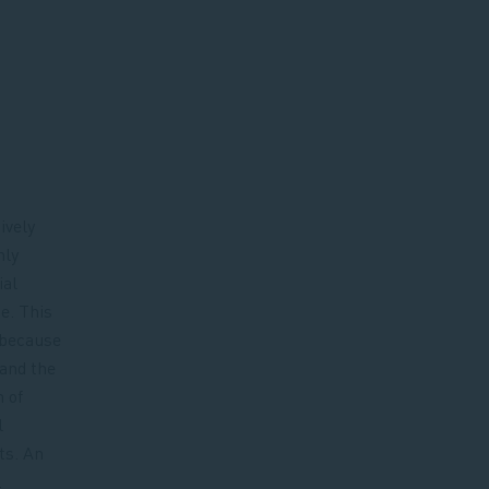
ively
nly
ial
e. This
, because
 and the
n of
l
ts. An
.