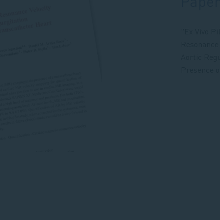
Pape
"Ex Vivo Pi
Resonance V
Aortic Regu
Presence o