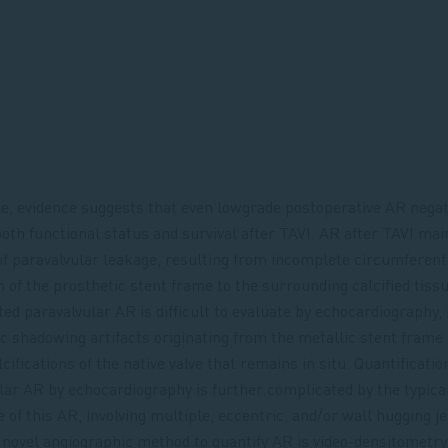
, evidence suggests that even lowgrade postoperative AR negat
oth functional status and survival after TAVI. AR after TAVI mai
of paravalvular leakage, resulting from incomplete circumferent
n of the prosthetic stent frame to the surrounding calcified tissu
ted paravalvular AR is difficult to evaluate by echocardiography
ic shadowing artifacts originating from the metallic stent frame
cifications of the native valve that remains in situ. Quantificatio
lar AR by echocardiography is further complicated by the typica
 of this AR, involving multiple, eccentric, and/or wall hugging je
novel angiographic method to quantify AR is video-densitometry