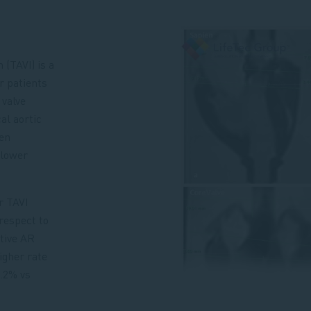
 (TAVI) is a
r patients
 valve
al aortic
en
 lower
r TAVI
respect to
ative AR
higher rate
.2% vs