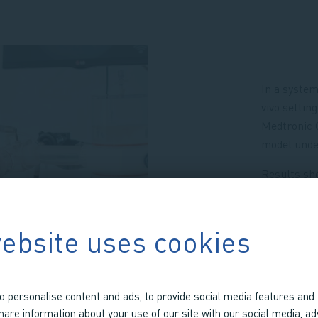
In a system
vivo setti
Medtronic C
model under
Results sho
precision.
at left vent
ascending a
ebsite uses cookies
At these le
(ICC > 0.99
± 2.4% to 9.
o personalise content and ads, to provide social media features and 
share information about your use of our site with our social media, ad