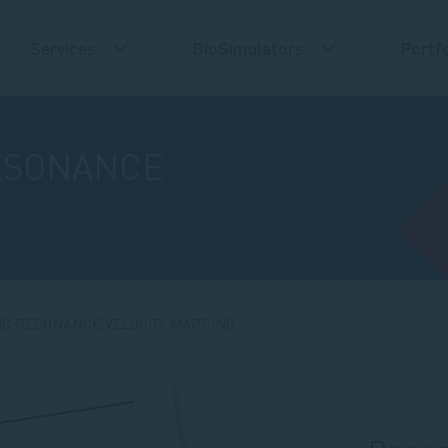
Services
BioSimulators
Portfo
ESONANCE
IC RESONANCE VELOCITY MAPPING