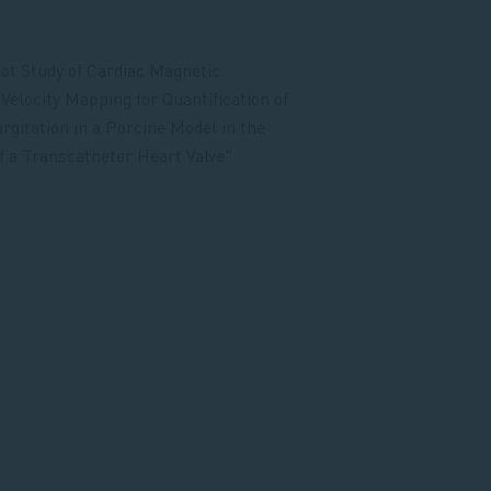
r
lot Study of Cardiac Magnetic
elocity Mapping for Quantification of
rgitation in a Porcine Model in the
f a Transcatheter Heart Valve"