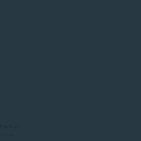
ni,
R velocity
le and