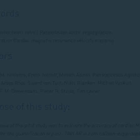
ords
eter heart valve | Paravalvular aortic regurgitation
ication Cardiac magnetic resonance velocity mapping
ors
M. Kooistra, Freek Nijhoff, Masieh Abawi, Pierfrancesco Agosto
 Araya Roos, Sjoerd van Tuijl, Niels Blanken, Michiel Voskuil,
 F. M. Doevendans, Pieter R. Stella, Tim Leiner
se of this study:
ose of this pilot study was to evaluate the accuracy of cardiac M
or the quantification of post- TAVI AR in both balloon-expandab