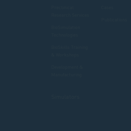
Preclinical
Cases
Research Services
Publications
BioSimulation
Technologies
BioSkills Training
& Workshops
Development &
Manufacturing
Simulators