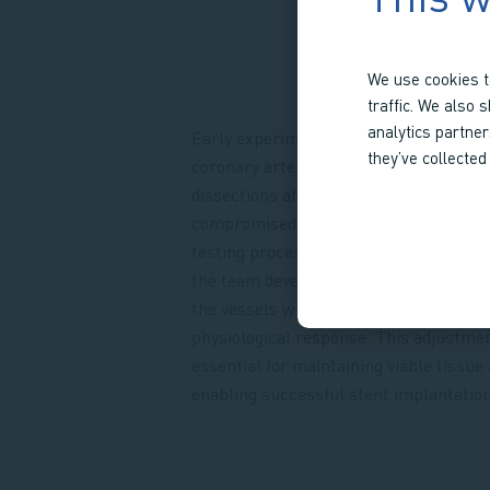
We use cookies t
traffic. We also 
analytics partne
Early experiments revealed a critical i
they’ve collected
coronary arteries were prone to mural
dissections after stent placement, whi
compromised vessel integrity and disr
testing process. Rather than abandon 
the team developed a support strategy 
the vessels without interfering with th
physiological response. This adjustme
essential for maintaining viable tissue
enabling successful stent implantation