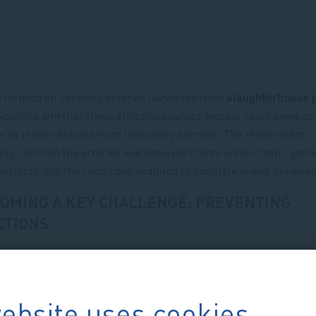
 focused on coronary arteries harvested from
slaughterhouse 
exploring whether these ethically sourced vessels could serve as 
ve to those obtained from laboratory animals. The researchers
lly cultured the arteries and deployed stents within them, gath
 insights into the conditions required to simulate in vivo behavio
OMING A KEY CHALLENGE: PREVENTING
CTIONS
ebsite uses cookies