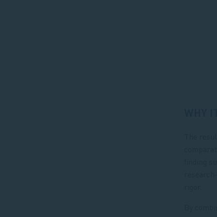
WHY I
The resul
comparabl
finding s
research—
rigor.
By combin