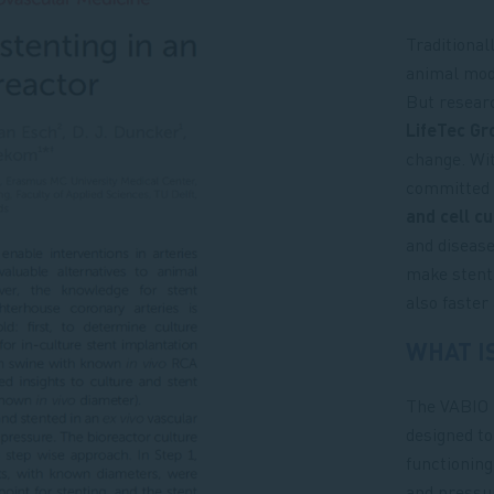
Traditional
animal mode
But resear
LifeTec Gr
change. Wi
committed 
and cell c
and disease
make stent 
also faster
WHAT I
The VABIO 
designed to
functioning
and pressur