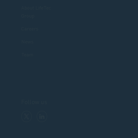
About LifeTec
Group
Careers
News
Team
Follow us