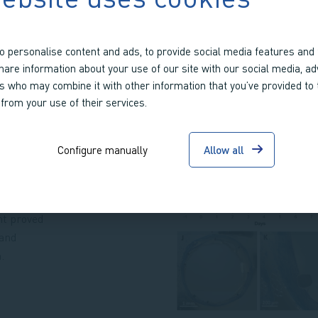
o personalise content and ads, to provide social media features and 
share information about your use of our site with our social media, ad
rs who may combine it with other information that you’ve provided to
ssue: the
 from your use of their services.
ch
upted the
Configure manually
Allow all
the model,
to stabilize
eir
nt proved
 and
.