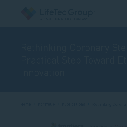
Rethinking Coronary Sten
Practical Step Toward Et
Innovation
Breadcrumb
Home
Portfolio
Publications
Rethinking Coronar