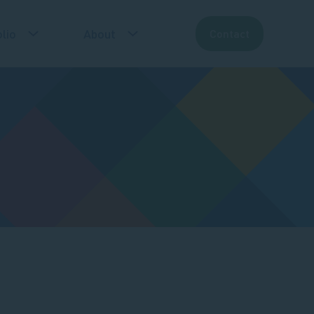
lio
About
Contact