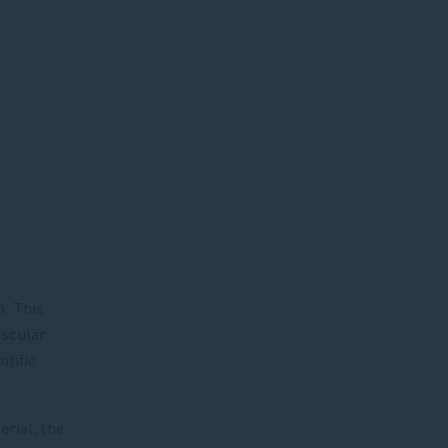
. This
ascular
ntific
rial, the