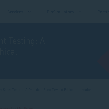
Services
BioSimulators
Portfo
t Testing: A
hical
y Stent Testing: A Practical Step Toward Ethical Innovation