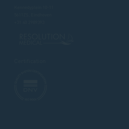
Kennedyplein 10-11
5611ZS, Eindhoven
+31 40 2989393
Certification