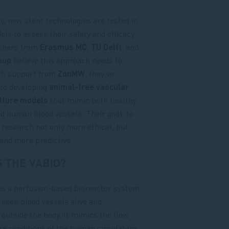
ly, new stent technologies are tested in
ls to assess their safety and efficacy.
chers from
Erasmus MC
,
TU Delft
, and
oup
believe this approach needs to
th support from
ZonMW
, they’ve
to developing
animal-free vascular
ulture models
that mimic both healthy
d human blood vessels. Their goal: to
research not only more ethical, but
 and more predictive.
S THE VABIO?
is a perfusion-based bioreactor system
 keep blood vessels alive and
 outside the body. It mimics the flow
e conditions of the human circulatory