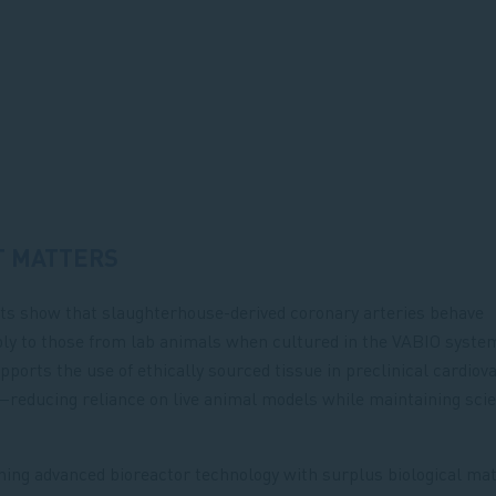
T MATTERS
ts show that slaughterhouse-derived coronary arteries behave
y to those from lab animals when cultured in the VABIO system
upports the use of ethically sourced tissue in preclinical cardiov
reducing reliance on live animal models while maintaining scie
ing advanced bioreactor technology with surplus biological mate