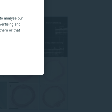
to analyse our
vertising and
 them or that