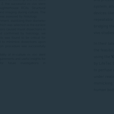
system, al
devices lik
repeatable 
bridging th
vivo studies
In their la
the feasibil
using the
V
by LifeTec
to perfuse 
under reali
mimicking 
human body