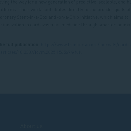
aving the way for a new generation of predictive, scalable, and 
latforms. Their work contributes directly to the broader goals of
onary Stent-in-a-Box and -on-a-Chip initiative, which aims to
e innovation in cardiovascular medicine through smarter, anima
he full publication
:
https://www.frontiersin.org/journals/cardi
articles/10.3389/fcvm.2025.1565674/full
About us