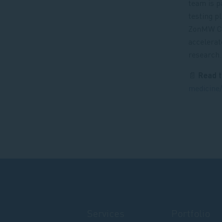
team is p
testing p
ZonMW Cor
accelerat
research.
📄
Read t
medicine/
Services
Portfolio