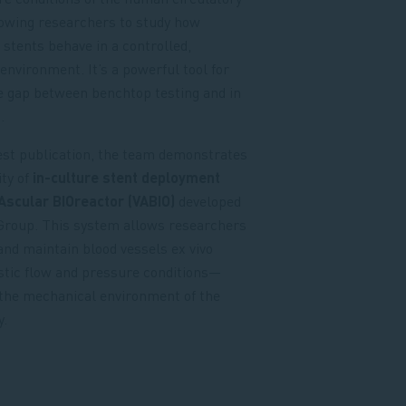
lowing researchers to study how
e stents behave in a controlled,
environment. It’s a powerful tool for
e gap between benchtop testing and in
.
test publication, the team demonstrates
ity of
in-culture stent deployment
Ascular BIOreactor (VABIO)
developed
 Group. This system allows researchers
and maintain blood vessels ex vivo
stic flow and pressure conditions—
the mechanical environment of the
.