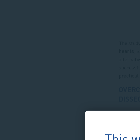
The study
hearts
, 
alternati
successfu
practical
OVERC
DISSE
This w