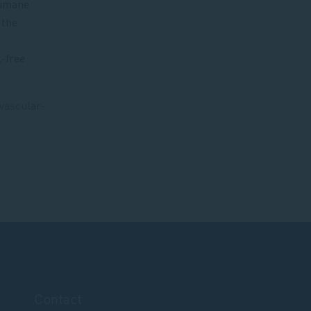
humane
 the
l-free
ovascular-
Contact