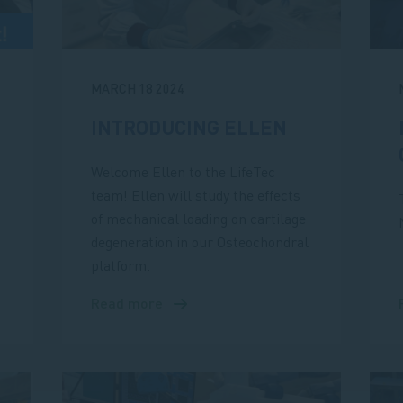
MARCH 18 2024
INTRODUCING ELLEN
Welcome Ellen to the LifeTec
team! Ellen will study the effects
of mechanical loading on cartilage
degeneration in our Osteochondral
platform.
Read more
about
Introducing
Ellen