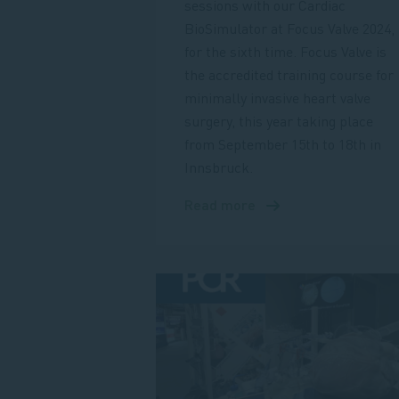
sessions with our Cardiac
BioSimulator at Focus Valve 2024,
for the sixth time. Focus Valve is
the accredited training course for
minimally invasive heart valve
surgery, this year taking place
from September 15th to 18th in
Innsbruck.
Read more
about
Meet
us
at
Focus
Valve
2024