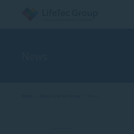
News
Breadcrumb
Home
About LifeTec Group
News