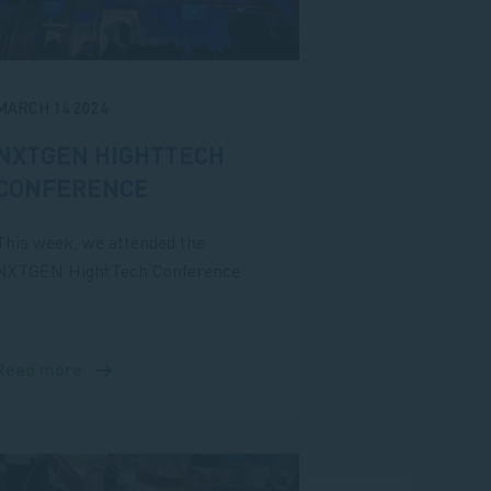
MARCH 14 2024
NXTGEN HIGHTTECH
CONFERENCE
This week, we attended the
NXTGEN HightTech Conference
Read more
about
NXTGEN
HightTech
Conference