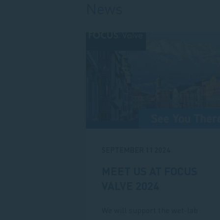
News
SEPTEMBER 11 2024
MEET US AT FOCUS
VALVE 2024
We will support the wet-lab