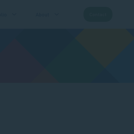
lio
About
Contact