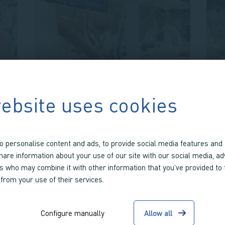
ebsite uses cookies
FEBRUARY 7 2024
WORKING TOWARDS
OBTAINING CE
o personalise content and ads, to provide social media features and 
D
CERTIFICATION AND
share information about your use of our site with our social media, ad
rs who may combine it with other information that you’ve provided to
MANUFACTURING FOR
 from your use of their services.
PORTABLE CBS
Working towards CE certification
Configure manually
Allow all
for our portable CBS platform, our