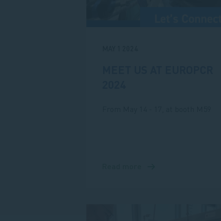
MAY 1 2024
MEET US AT EUROPCR
2024
From May 14 - 17, at booth M59
Read more
about
Meet
us
at