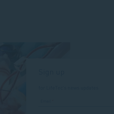
for
portable
CBS
Sign up
for LifeTec’s news updates
Email