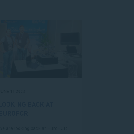
JUNE 11 2024
LOOKING BACK AT
EUROPCR
We are looking back at EuroPCR