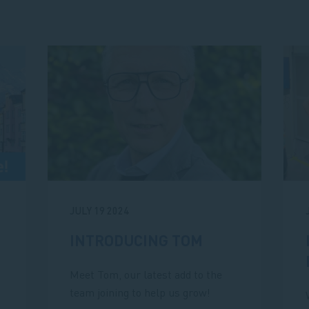
JULY 19 2024
INTRODUCING TOM
Meet Tom, our latest add to the
team joining to help us grow!