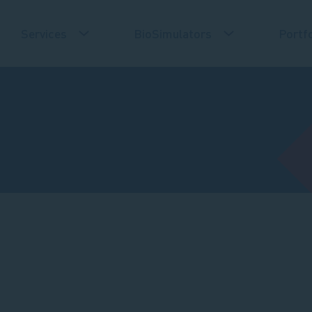
Services
BioSimulators
Portfo