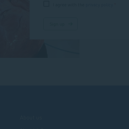
I agree with the
privacy policy
Sign up
About us