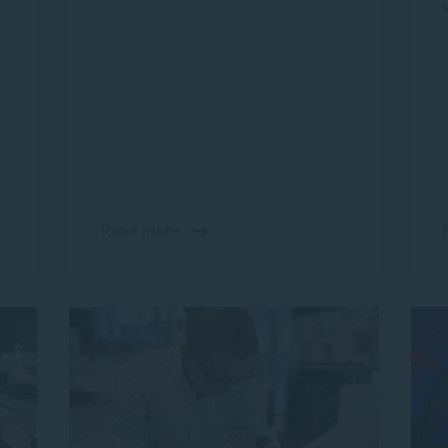
Read more
about
Introducing
Tom