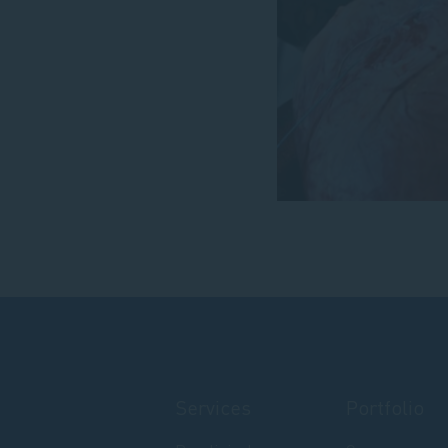
Services
Portfolio